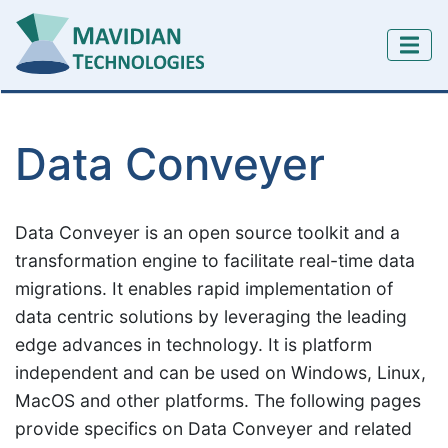
Data Conveyer
Data Conveyer is an open source toolkit and a
transformation engine to facilitate real-time data
migrations. It enables rapid implementation of
data centric solutions by leveraging the leading
edge advances in technology. It is platform
independent and can be used on Windows, Linux,
MacOS and other platforms. The following pages
provide specifics on Data Conveyer and related