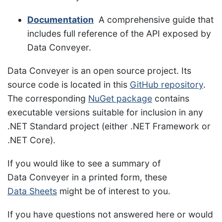
Documentation
A comprehensive guide that
includes full reference of the API exposed by
Data Conveyer.
Data Conveyer is an open source project. Its
source code is located in this
GitHub repository
.
The corresponding
NuGet package
contains
executable versions suitable for inclusion in any
.NET Standard project (either .NET Framework or
.NET Core).
If you would like to see a summary of
Data Conveyer in a printed form, these
Data Sheets
might be of interest to you.
If you have questions not answered here or would