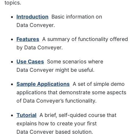
topics.
Introduction
Basic information on
Data Conveyer.
Features
A summary of functionality offered
by Data Conveyer.
Use Cases
Some scenarios where
Data Conveyer might be useful.
Sample Applications
A set of simple demo
applications that demonstrate some aspects
of Data Conveyer’s functionality.
Tutorial
A brief, self-quided course that
explains how to create your first
Data Conveyer based solution.