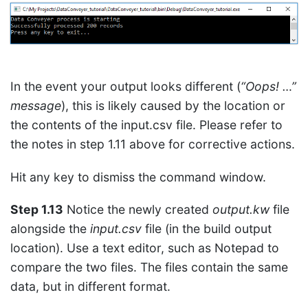
In the event your output looks different (
“Oops! …”
message
), this is likely caused by the location or
the contents of the input.csv file. Please refer to
the notes in step 1.11 above for corrective actions.
Hit any key to dismiss the command window.
Step 1.13
Notice the newly created
output.kw
file
alongside the
input.csv
file (in the build output
location). Use a text editor, such as Notepad to
compare the two files. The files contain the same
data, but in different format.