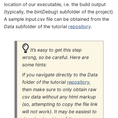
location of our executable, i.e. the build output
(typically, the
bin\Debug\
subfolder of the project).
A sample input.csv file can be obtained from the
Data
subfolder of the tutorial
repository
.
It’s easy to get this step
wrong, so be careful. Here are
some hints:
If you navigate directly to the
Data
folder of the tutorial
repository
,
then make sure to only obtain
raw
csv data without any html markup
(so, attempting to copy the file link
will not work). It may be easiest to