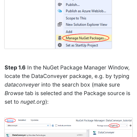
Step 1.6
In the NuGet Package Manager Window,
locate the DataConveyer package, e.g. by typing
dataconveyer
into the search box (make sure
Browse
tab is selected and the Package source is
set to
nuget.org
):