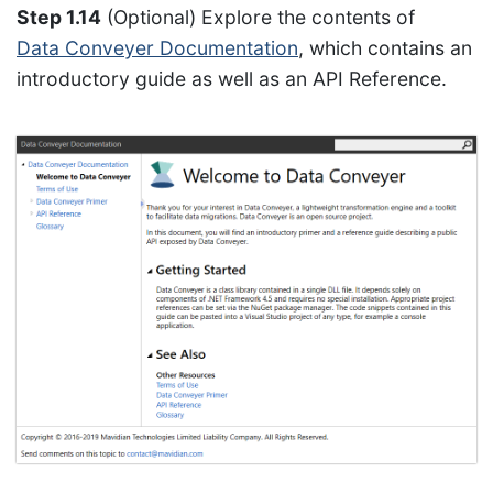
Step 1.14
(Optional) Explore the contents of
Data Conveyer Documentation
, which contains an
introductory guide as well as an API Reference.