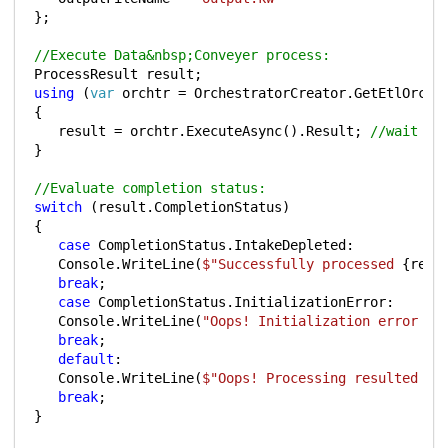
};
//Execute Data&nbsp;Conveyer process:
ProcessResult
result
;
using
(
var
orchtr
=
OrchestratorCreator
.
GetEtlOrche
{
result
=
orchtr
.
ExecuteAsync
().
Result
;
//wait fo
}
//Evaluate completion status:
switch
(
result
.
CompletionStatus
)
{
case
CompletionStatus
.
IntakeDepleted
:
Console
.
WriteLine
(
$"Successfully processed 
{
resu
break
;
case
CompletionStatus
.
InitializationError
:
Console
.
WriteLine
(
"Oops! Initialization error - 
break
;
default
:
Console
.
WriteLine
(
$"Oops! Processing resulted in
break
;
}