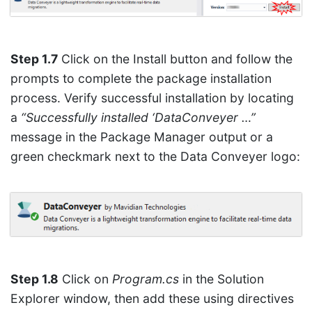
Step 1.7
Click on the Install button and follow the
prompts to complete the package installation
process. Verify successful installation by locating
a
“Successfully installed ‘DataConveyer …”
message in the Package Manager output or a
green checkmark next to the Data Conveyer logo:
Step 1.8
Click on
Program.cs
in the Solution
Explorer window, then add these using directives