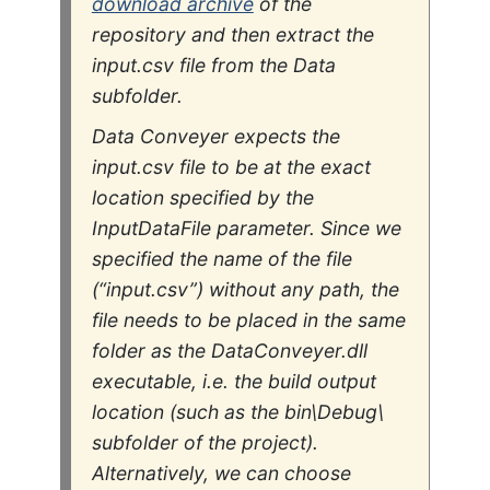
download archive
of the
repository and then extract the
input.csv
file from the
Data
subfolder.
Data Conveyer expects the
input.csv file to be at the exact
location specified by the
InputDataFile
parameter. Since we
specified the name of the file
(“input.csv”) without any path, the
file needs to be placed in the same
folder as the DataConveyer.dll
executable, i.e. the build output
location (such as the bin\Debug\
subfolder of the project).
Alternatively, we can choose