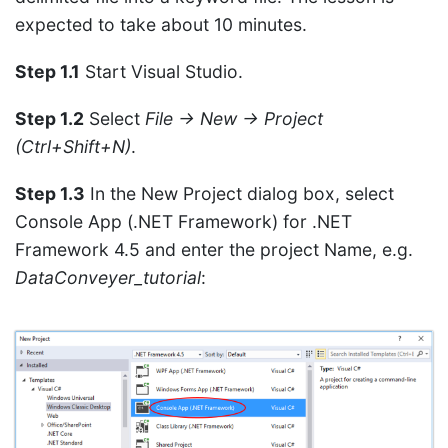
expected to take about 10 minutes.
Step 1.1
Start Visual Studio.
Step 1.2
Select
File → New → Project
(Ctrl+Shift+N)
.
Step 1.3
In the New Project dialog box, select
Console App (.NET Framework) for .NET
Framework 4.5 and enter the project Name, e.g.
DataConveyer_tutorial
: