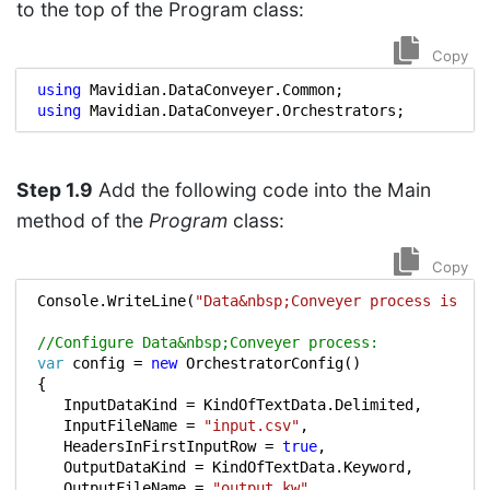
to the top of the Program class:
Copy
using
Mavidian.DataConveyer.Common
;
using
Mavidian.DataConveyer.Orchestrators
;
Step 1.9
Add the following code into the Main
method of the
Program
class:
Copy
Console
.
WriteLine
(
"Data&nbsp;Conveyer process is st
//Configure Data&nbsp;Conveyer process:
var
config
=
new
OrchestratorConfig
()
{
InputDataKind
=
KindOfTextData
.
Delimited
,
InputFileName
=
"input.csv"
,
HeadersInFirstInputRow
=
true
,
OutputDataKind
=
KindOfTextData
.
Keyword
,
OutputFileName
=
"output.kw"