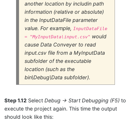
another location by includin path
information (relative or absolute)
in the
InputDataFile
parameter
value. For example,
InputDataFile
would
= "MyInputData\input.csv"
cause Data Conveyer to read
input.csv
file from a
MyInputData
subfolder of the executable
location (such as the
bin\Debug\Data subfolder).
Step 1.12
Select
Debug → Start Debugging (F5)
to
execute the project again. This time the output
should look like this: