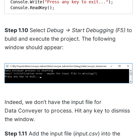
Console
.
Write
(
"Press any key to exit..."
);
Console
.
ReadKey
();
Step 1.10
Select
Debug → Start Debugging (F5)
to
build and execute the project. The following
window should appear:
Indeed, we don’t have the input file for
Data Conveyer to process. Hit any key to dismiss
the window.
Step 1.11
Add the input file (
input.csv
) into the