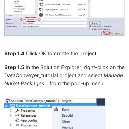
Step 1.4
Click OK to create the project.
Step 1.5
In the Solution Explorer, right-click on the
DataConveyer_tutorial project and select
Manage
NuGet Packages…
from the pop-up menu: