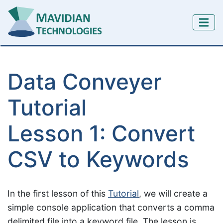
Data Conveyer
Tutorial
Lesson 1: Convert
CSV to Keywords
In the first lesson of this
Tutorial
, we will create a
simple console application that converts a comma
delimited file into a keyword file. The lesson is