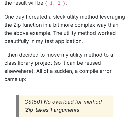
the result will be
.
{ 1, 2 }
One day I created a sleek utlity method leveraging
the Zip function in a bit more complex way than
the above example. The utility method worked
beautifully in my test application.
I then decided to move my utility method to a
class library project (so it can be reused
elsewehere). All of a sudden, a compile error
came up:
CS1501 No overload for method
‘Zip’ takes 1 arguments