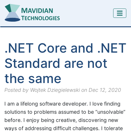
.NET Core and .NET
Standard are not
the same
Posted by Wojtek Dziegielewski on Dec 12, 2020
I am a lifelong software developer. I love finding
solutions to problems assumed to be “unsolvable”
before. I enjoy being creative, discovering new
ways of addressing difficult challenges. I tolerate