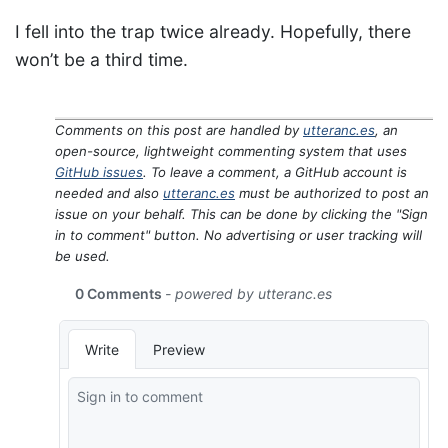
I fell into the trap twice already. Hopefully, there
won’t be a third time.
Comments on this post are handled by
utteranc.es
, an
open-source, lightweight commenting system that uses
GitHub issues
. To leave a comment, a GitHub account is
needed and also
utteranc.es
must be authorized to post an
issue on your behalf. This can be done by clicking the "Sign
in to comment" button. No advertising or user tracking will
be used.