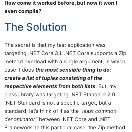
How come it worked before, but now it won’t
even compile?
The Solution
The secret is that my test application was
targeting .NET Core 3.1. .NET Core supports a Zip
method overload with a single argument, in which
case it does
the most sensible thing to do:
create a list of tuples consisting of the
respective elements from both lists
. But, my
class library was targeting .NET Standard 2.0.
.NET Standard is not a specific target, but a
standard; let’s think of it as the
“least common
denominator”
between .NET Core and .NET
Framework. In this particual case, the Zip method