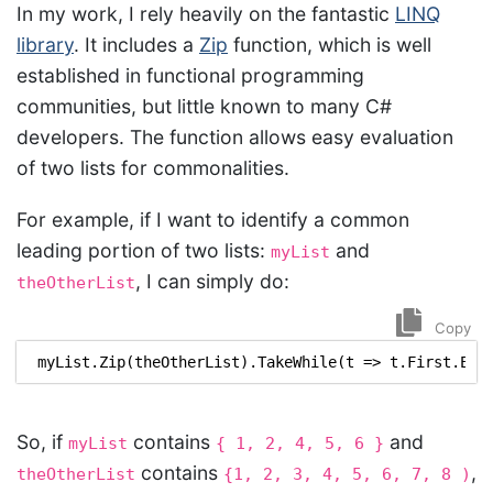
In my work, I rely heavily on the fantastic
LINQ
library
. It includes a
Zip
function, which is well
established in functional programming
communities, but little known to many C#
developers. The function allows easy evaluation
of two lists for commonalities.
For example, if I want to identify a common
leading portion of two lists:
and
myList
, I can simply do:
theOtherList
Copy
myList
.
Zip
(
theOtherList
).
TakeWhile
(
t
=>
t
.
First
.
Equ
So, if
contains
and
myList
{ 1, 2, 4, 5, 6 }
contains
,
theOtherList
{1, 2, 3, 4, 5, 6, 7, 8 )