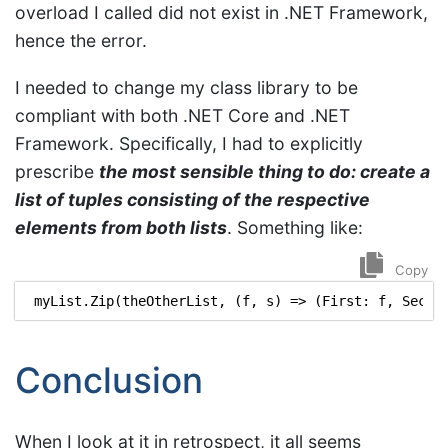
overload I called did not exist in .NET Framework,
hence the error.
I needed to change my class library to be
compliant with both .NET Core and .NET
Framework. Specifically, I had to explicitly
prescribe
the most sensible thing to do: create a
list of tuples consisting of the respective
elements from both lists
. Something like:
Copy
myList
.
Zip
(
theOtherList
,
(
f
,
s
)
=>
(
First
:
f
,
Secon
Conclusion
When I look at it in retrospect, it all seems