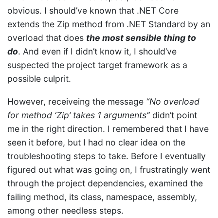
obvious. I should’ve known that .NET Core
extends the Zip method from .NET Standard by an
overload that does
the most sensible thing to
do
. And even if I didn’t know it, I should’ve
suspected the project target framework as a
possible culprit.
However, receiveing the message
“No overload
for method ‘Zip’ takes 1 arguments”
didn’t point
me in the right direction. I remembered that I have
seen it before, but I had no clear idea on the
troubleshooting steps to take. Before I eventually
figured out what was going on, I frustratingly went
through the project dependencies, examined the
failing method, its class, namespace, assembly,
among other needless steps.