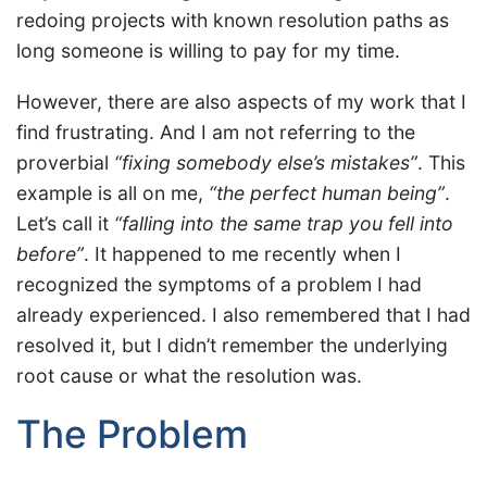
redoing projects with known resolution paths as
long someone is willing to pay for my time.
However, there are also aspects of my work that I
find frustrating. And I am not referring to the
proverbial
“fixing somebody else’s mistakes”
. This
example is all on me,
“the perfect human being”
.
Let’s call it
“falling into the same trap you fell into
before”
. It happened to me recently when I
recognized the symptoms of a problem I had
already experienced. I also remembered that I had
resolved it, but I didn’t remember the underlying
root cause or what the resolution was.
The Problem